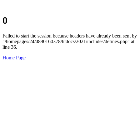
0
Failed to start the session because headers have already been sent by
"/homepages/24/d890160378/htdocs/2021/includes/defines.php" at
line 36.
Home Page