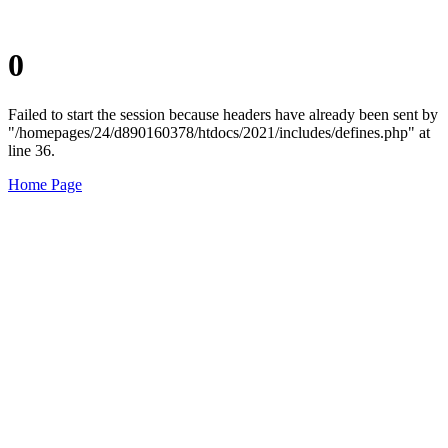
0
Failed to start the session because headers have already been sent by
"/homepages/24/d890160378/htdocs/2021/includes/defines.php" at
line 36.
Home Page