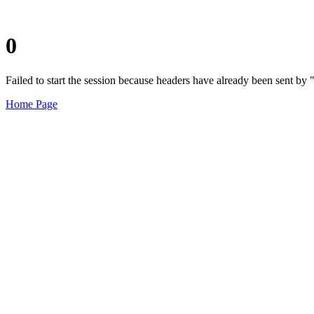
0
Failed to start the session because headers have already been sent b
Home Page