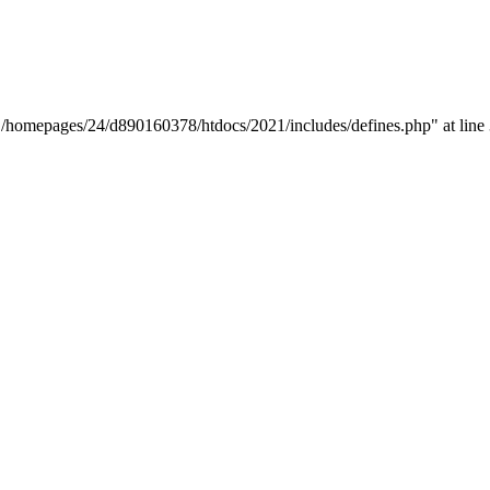
y "/homepages/24/d890160378/htdocs/2021/includes/defines.php" at line 