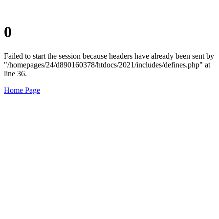
0
Failed to start the session because headers have already been sent by
"/homepages/24/d890160378/htdocs/2021/includes/defines.php" at
line 36.
Home Page