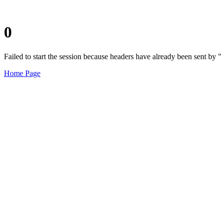
0
Failed to start the session because headers have already been sent b
Home Page