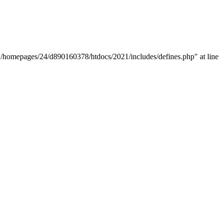
y "/homepages/24/d890160378/htdocs/2021/includes/defines.php" at line 