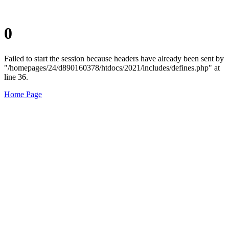
0
Failed to start the session because headers have already been sent by
"/homepages/24/d890160378/htdocs/2021/includes/defines.php" at
line 36.
Home Page