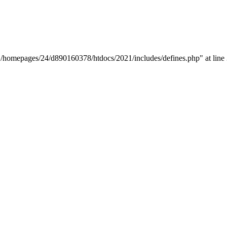
y "/homepages/24/d890160378/htdocs/2021/includes/defines.php" at line 