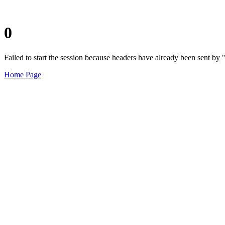
0
Failed to start the session because headers have already been sent b
Home Page