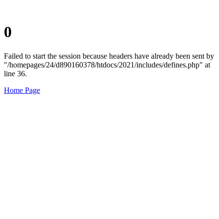
0
Failed to start the session because headers have already been sent by
"/homepages/24/d890160378/htdocs/2021/includes/defines.php" at
line 36.
Home Page