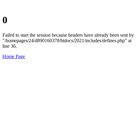
0
Failed to start the session because headers have already been sent by
"/homepages/24/d890160378/htdocs/2021/includes/defines.php" at
line 36.
Home Page