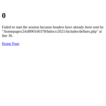
0
Failed to start the session because headers have already been sent by
"/homepages/24/d890160378/htdocs/2021/includes/defines.php" at
line 36.
Home Page