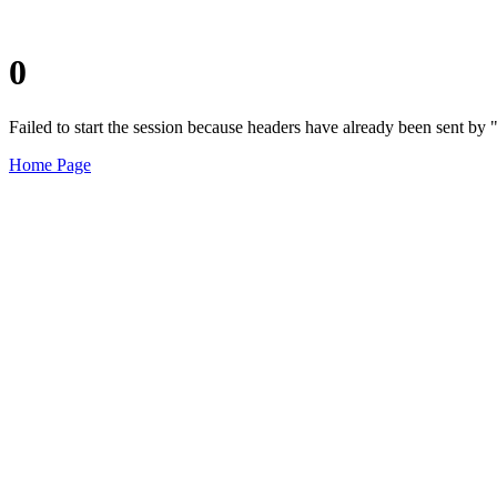
0
Failed to start the session because headers have already been sent b
Home Page