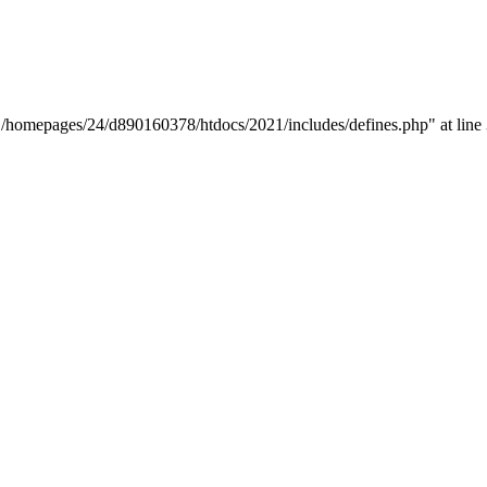
y "/homepages/24/d890160378/htdocs/2021/includes/defines.php" at line 