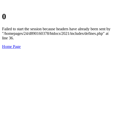
0
Failed to start the session because headers have already been sent by
"/homepages/24/d890160378/htdocs/2021/includes/defines.php" at
line 36.
Home Page