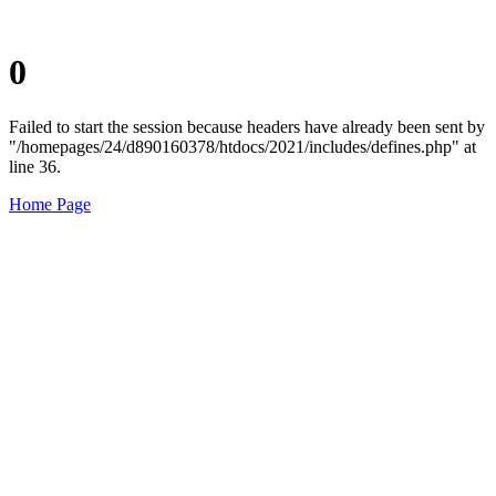
0
Failed to start the session because headers have already been sent by
"/homepages/24/d890160378/htdocs/2021/includes/defines.php" at
line 36.
Home Page