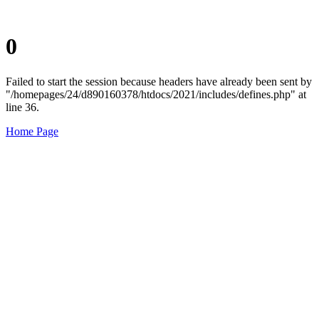
0
Failed to start the session because headers have already been sent by
"/homepages/24/d890160378/htdocs/2021/includes/defines.php" at
line 36.
Home Page